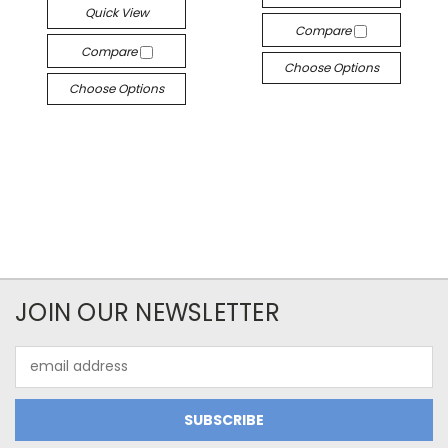
Quick View
Compare
Compare
Choose Options
Choose Options
JOIN OUR NEWSLETTER
Email
Address