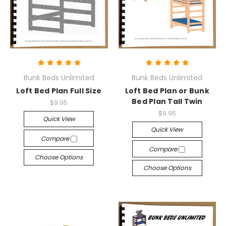
Bunk Beds Unlimited
Bunk Beds Unlimited
Loft Bed Plan Full Size
Loft Bed Plan or Bunk
Bed Plan Tall Twin
$9.95
$9.95
Quick View
Quick View
Compare
Compare
Choose Options
Choose Options