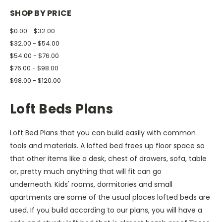
SHOP BY PRICE
$0.00 - $32.00
$32.00 - $54.00
$54.00 - $76.00
$76.00 - $98.00
$98.00 - $120.00
Loft Beds Plans
Loft Bed Plans that you can build easily with common
tools and materials. A lofted bed frees up floor space so
that other items like a desk, chest of drawers, sofa, table
or, pretty much anything that will fit can go
underneath. Kids' rooms, dormitories and small
apartments are some of the usual places lofted beds are
used. If you build according to our plans, you will have a