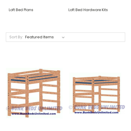
Loft Bed Plans
Loft Bed Hardware Kits
Sort By: