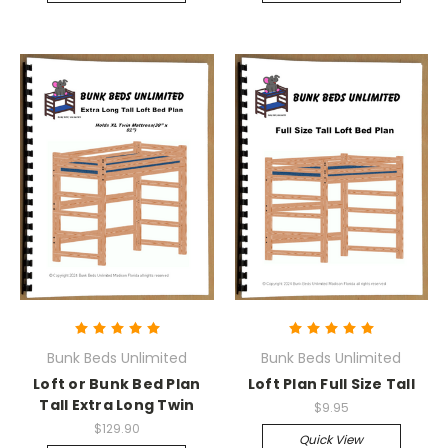
Bunk Beds Unlimited
Bunk Beds Unlimited
Loft or Bunk Bed Plan
Loft Plan Full Size Tall
Tall Extra Long Twin
$9.95
$129.90
Quick View