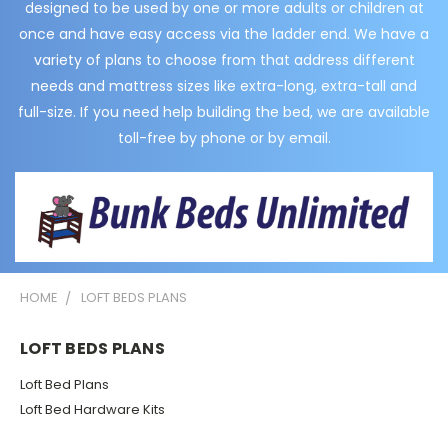
designed to be used by one or more adults or children at
once and have easy access via the ladder end. We have a
variety of plans to choose from that address different
needs and mattress sizes like extra-long, extra-tall and
full-size. If you need help building the bed, we are available
toll-free by phone or by email.
HOME
LOFT BEDS PLANS
LOFT BEDS PLANS
Loft Bed Plans
Loft Bed Hardware Kits