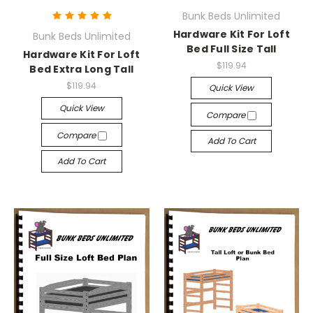
Bunk Beds Unlimited
Hardware Kit For Loft
Bunk Beds Unlimited
Bed Full Size Tall
Hardware Kit For Loft
$119.94
Bed Extra Long Tall
$119.94
Quick View
Quick View
Compare
Compare
Add To Cart
Add To Cart