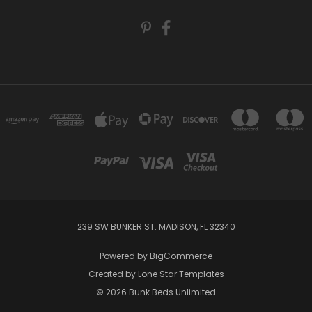
239 SW BUNKER ST. MADISON, FL 32340
Powered by
BigCommerce
Created by
Lone Star Templates
© 2026 Bunk Beds Unlimited