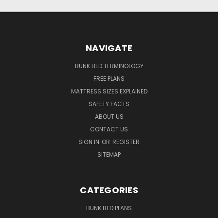
NAVIGATE
BUNK BED TERMINOLOGY
FREE PLANS
MATTRESS SIZES EXPLAINED
SAFETY FACTS
ABOUT US
CONTACT US
SIGN IN
OR
REGISTER
SITEMAP
CATEGORIES
BUNK BED PLANS