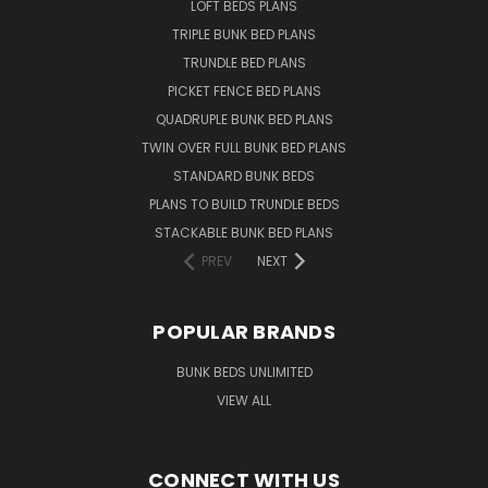
LOFT BEDS PLANS
TRIPLE BUNK BED PLANS
TRUNDLE BED PLANS
PICKET FENCE BED PLANS
QUADRUPLE BUNK BED PLANS
TWIN OVER FULL BUNK BED PLANS
STANDARD BUNK BEDS
PLANS TO BUILD TRUNDLE BEDS
STACKABLE BUNK BED PLANS
PREV
NEXT
POPULAR BRANDS
BUNK BEDS UNLIMITED
VIEW ALL
CONNECT WITH US