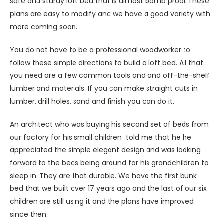
safe and sturdy loft bed that is almost bomb proof.These
plans are easy to modify and we have a good variety with
more coming soon.
You do not have to be a professional woodworker to
follow these simple directions to build a loft bed. All that
you need are a few common tools and and off-the-shelf
lumber and materials. If you can make straight cuts in
lumber, drill holes, sand and finish you can do it.
An architect who was buying his second set of beds from
our factory for his small children told me that he he
appreciated the simple elegant design and was looking
forward to the beds being around for his grandchildren to
sleep in. They are that durable. We have the first bunk
bed that we built over 17 years ago and the last of our six
children are still using it and the plans have improved
since then.