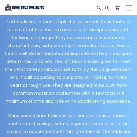
Loft beds are, in their simplest assessment, beds that are
raised off of the floor to make use of the space beneath
for living or storage. They can be simple or elaborate,
sturdy or flimsy, safe or outright hazardous to use. How a
bed is built determines its sturdiness. How a bed is designed
determines its safety. Our loft beds are designed to meet
the CPSC safety standards set forth by the US government
and if built according to our plans, will hold up to many
years of rough use. They are designed to be built from
common materials and lumber with a few tools in a
minimum of time and little or no woodworking experience.
Many people build their own loft beds for various reasons
such as cost savings, safety, appearance, and just a fun
project to accomplish with family or friends. Our beds are