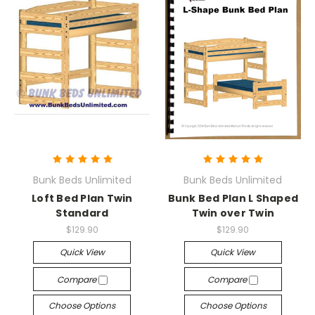
Bunk Beds Unlimited
Bunk Beds Unlimited
Loft Bed Plan Twin
Bunk Bed Plan L Shaped
Standard
Twin over Twin
$129.90
$129.90
Quick View
Quick View
Compare
Compare
Choose Options
Choose Options