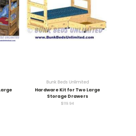
Bunk Beds Unlimited
Large
Hardware Kit for Two Large
Storage Drawers
$119.94