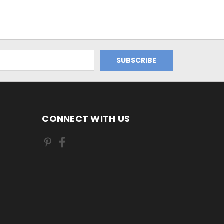
CONNECT WITH US