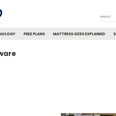
Search
INOLOGY
FREE PLANS
MATTRESS SIZES EXPLAINED
S
ware