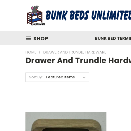
SHOP
BUNK BED TERM
HOME
DRAWER AND TRUNDLE HARDWARE
Drawer And Trundle Hard
Sort By: