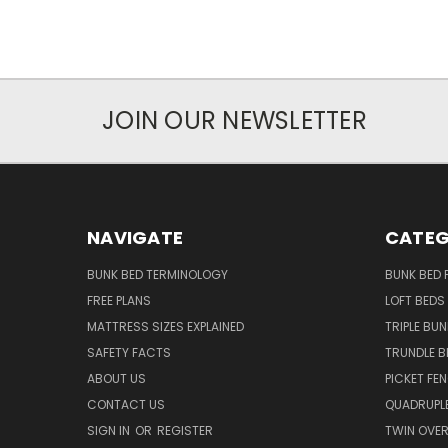
JOIN OUR NEWSLETTER
NAVIGATE
CATEG
BUNK BED TERMINOLOGY
BUNK BED 
FREE PLANS
LOFT BEDS
MATTRESS SIZES EXPLAINED
TRIPLE BUN
SAFETY FACTS
TRUNDLE B
ABOUT US
PICKET FE
CONTACT US
QUADRUPLE
SIGN IN
OR
REGISTER
TWIN OVER