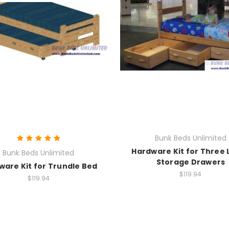
Bunk Beds Unlimited
Hardware Kit for Three 
Bunk Beds Unlimited
Storage Drawers
ware Kit for Trundle Bed
$119.94
$119.94