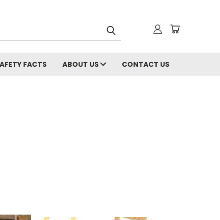
AFETY FACTS
ABOUT US
CONTACT US