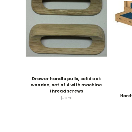
Drawer handle pulls, solid oak
wooden, set of 4 with machine
thread screws
Hard
$70.20