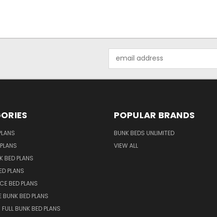
Email
Address
ORIES
POPULAR BRANDS
PLANS
BUNK BEDS UNLIMITED
 PLANS
VIEW ALL
K BED PLANS
ED PLANS
NCE BED PLANS
 BUNK BED PLANS
 FULL BUNK BED PLANS