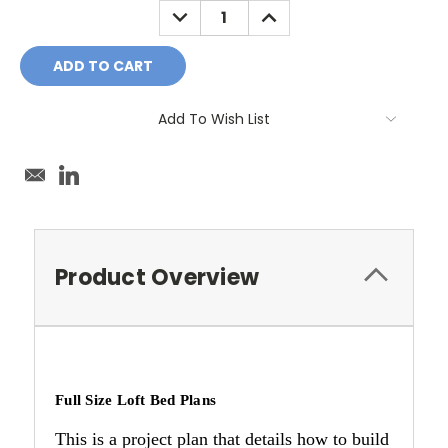
DECREASE
INCREASE
QUANTITY:
QUANTITY:
Add To Wish List
Product Overview
Full Size Loft Bed Plans
This is a project plan that details how to build