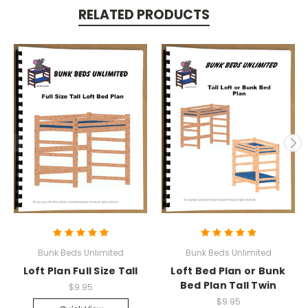
RELATED PRODUCTS
Bunk Beds Unlimited
Bunk Beds Unlimited
Loft Plan Full Size Tall
Loft Bed Plan or Bunk
Bed Plan Tall Twin
$9.95
$9.95