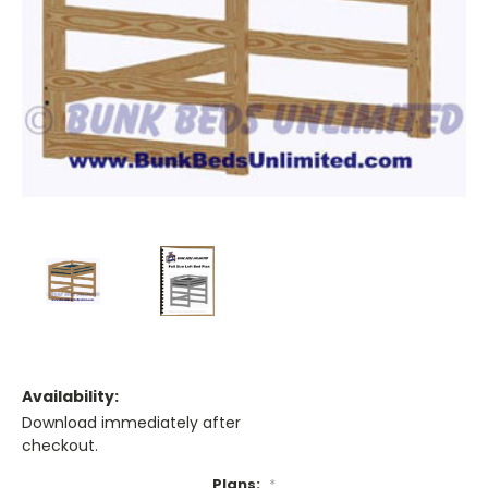
Availability:
Download immediately after
checkout.
Plans:
*