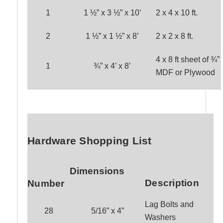
1
1 ½” x 3 ½” x 1
0
’
2 x 4 x
10
ft.
2
1 ½” x 1 ½” x
8
’
2 x 2 x
8
ft.
4 x 8 ft sheet of ¾”
1
¾” x 4’ x 8’
MDF or Plywood
Hardware Shopping List
Dimensions
Description
Number
Lag Bolts and
28
5/16” x 4”
Washers