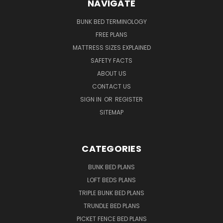
NAVIGATE
BUNK BED TERMINOLOGY
FREE PLANS
MATTRESS SIZES EXPLAINED
SAFETY FACTS
ABOUT US
CONTACT US
SIGN IN
OR
REGISTER
SITEMAP
CATEGORIES
BUNK BED PLANS
LOFT BEDS PLANS
TRIPLE BUNK BED PLANS
TRUNDLE BED PLANS
PICKET FENCE BED PLANS