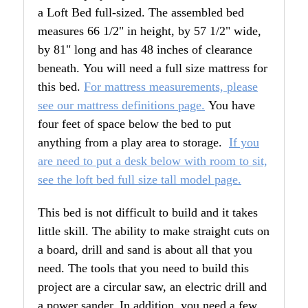
a Loft Bed full-sized. The assembled bed
measures 66 1/2" in height, by 57 1/2" wide,
by 81" long and has 48 inches of clearance
beneath. You will need a full size mattress for
this bed.
For mattress measurements, please
see our mattress definitions page.
You have
four feet of space below the bed to put
anything from a play area to storage.
If you
are need to put a desk below with room to sit,
see the loft bed full size tall model page.
This bed is not difficult to build and it takes
little skill. The ability to make straight cuts on
a board, drill and sand is about all that you
need. The tools that you need to build this
project are a circular saw, an electric drill and
a power sander. In addition, you need a few