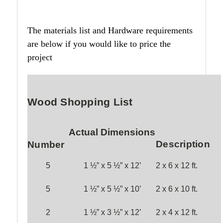
The materials list and Hardware requirements
are below if you would like to price the
project
Wood Shopping List
Actual Dimensions
Description
Number
5
1 ½” x 5 ½” x
12
’
2 x 6 x
12
ft.
5
1 ½” x
5
½” x 1
0
’
2 x
6
x 1
0
ft.
2
1 ½” x 3 ½” x 1
2
’
2 x 4 x 1
2
ft.