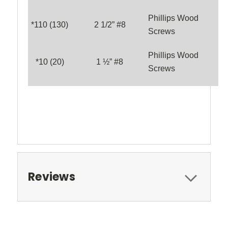
Phillips Wood
*1
10
(1
3
0)
2 1/2” #8
Screws
Phillips Wood
*
10
(
20
)
1 ½” #8
Screws
Reviews