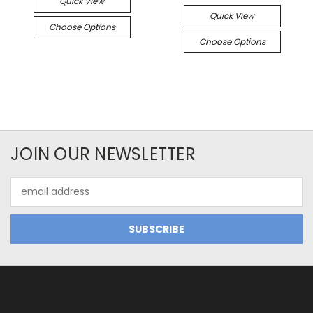
Quick View
Quick View
Choose Options
Choose Options
JOIN OUR NEWSLETTER
Email
Address