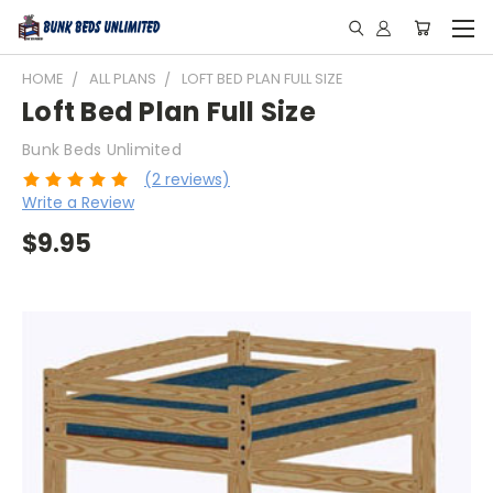
HOME
ALL PLANS
LOFT BED PLAN FULL SIZE
Loft Bed Plan Full Size
Bunk Beds Unlimited
(2 reviews)
Write a Review
$9.95