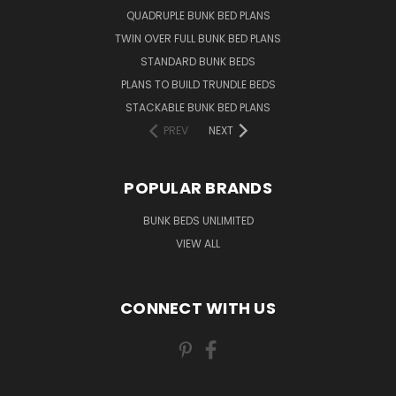
QUADRUPLE BUNK BED PLANS
TWIN OVER FULL BUNK BED PLANS
STANDARD BUNK BEDS
PLANS TO BUILD TRUNDLE BEDS
STACKABLE BUNK BED PLANS
PREV
NEXT
POPULAR BRANDS
BUNK BEDS UNLIMITED
VIEW ALL
CONNECT WITH US