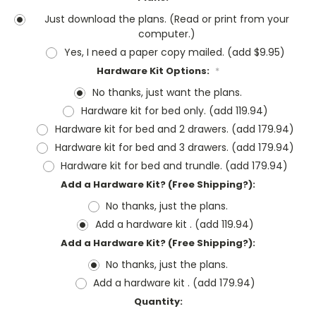
Just download the plans. (Read or print from your
computer.)
Yes, I need a paper copy mailed. (add $9.95)
Hardware Kit Options:
*
No thanks, just want the plans.
Hardware kit for bed only. (add 119.94)
Hardware kit for bed and 2 drawers. (add 179.94)
Hardware kit for bed and 3 drawers. (add 179.94)
Hardware kit for bed and trundle. (add 179.94)
Add a Hardware Kit? (Free Shipping?):
No thanks, just the plans.
Add a hardware kit . (add 119.94)
Add a Hardware Kit? (Free Shipping?):
No thanks, just the plans.
Add a hardware kit . (add 179.94)
Current
Quantity:
Stock: