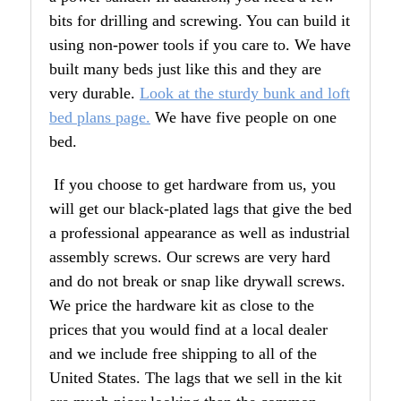
bits for drilling and screwing. You can build it
using non-power tools if you care to. We have
built many beds just like this and they are
very durable.
Look at the sturdy bunk and loft
bed plans page.
We have five people on one
bed.
If you choose to get hardware from us, you
will get our black-plated lags that give the bed
a professional appearance as well as industrial
assembly screws. Our screws are very hard
and do not break or snap like drywall screws.
We price the hardware kit as close to the
prices that you would find at a local dealer
and we include free shipping to all of the
United States. The lags that we sell in the kit