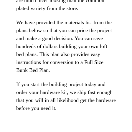
are much nicer looking than the common
plated variety from the store.
We have provided the materials list from the
plans below so that you can price the project
and make a good decision. You can save
hundreds of dollars building your own loft
bed plans. This plan also provides easy
instructions for conversion to a Full Size
Bunk Bed Plan.
If you start the building project today and
order your hardware kit, we ship fast enough
that you will in all likelihood get the hardware
before you need it.