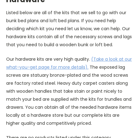
Listed below are all of the kits that we sell to go with our
bunk bed plans and loft bed plans. If you need help
deciding which kit you need let us know, we can help. Our
hardware kits contain all of the necessary screws and lags
that you need to build a wooden bunk or loft bed.
Our hardware kits are very high quality.
(Take a look at our
what-you-get page for more details).
The exposed lag
screws are statuary bronze-plated and the wood screws
are factory rated steel. Heavy duty carpet casters along
with wooden handles that take stain or paint nicely to
match your bed are supplied with the kits for trundles and
drawers. You can obtain all of the needed hardware items
locally at a hardware store but our complete kits are
higher quality and competitively priced.
There are no products listed under this category.