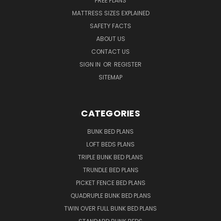
FREE PLANS
MATTRESS SIZES EXPLAINED
SAFETY FACTS
ABOUT US
CONTACT US
SIGN IN
OR
REGISTER
SITEMAP
CATEGORIES
BUNK BED PLANS
LOFT BEDS PLANS
TRIPLE BUNK BED PLANS
TRUNDLE BED PLANS
PICKET FENCE BED PLANS
QUADRUPLE BUNK BED PLANS
TWIN OVER FULL BUNK BED PLANS