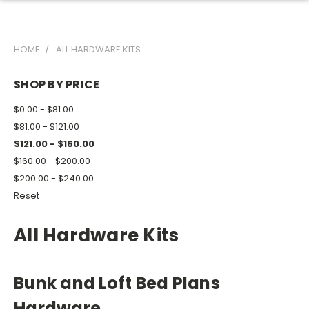
HOME
ALL HARDWARE KITS
SHOP BY PRICE
$0.00 - $81.00
$81.00 - $121.00
$121.00 - $160.00
$160.00 - $200.00
$200.00 - $240.00
Reset
All Hardware Kits
Bunk and Loft Bed Plans
Hardware