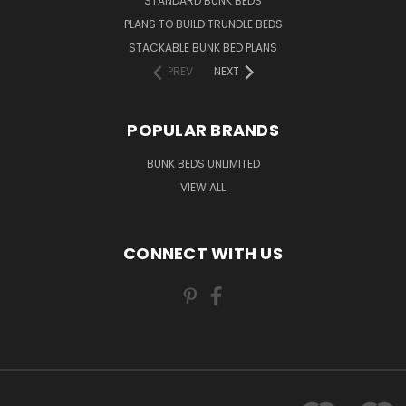
STANDARD BUNK BEDS
PLANS TO BUILD TRUNDLE BEDS
STACKABLE BUNK BED PLANS
PREV
NEXT
POPULAR BRANDS
BUNK BEDS UNLIMITED
VIEW ALL
CONNECT WITH US