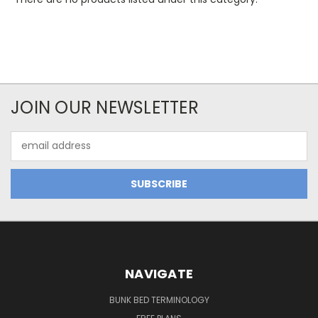
JOIN OUR NEWSLETTER
Email
Address
NAVIGATE
BUNK BED TERMINOLOGY